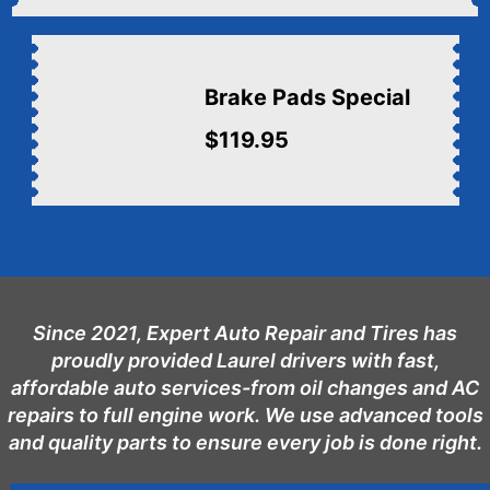
Brake Pads Special
$119.95
Since 2021, Expert Auto Repair and Tires has
proudly provided Laurel drivers with fast,
affordable auto services-from oil changes and AC
repairs to full engine work. We use advanced tools
and quality parts to ensure every job is done right.