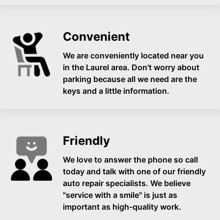
Convenient
We are conveniently located near you
in the Laurel area. Don't worry about
parking because all we need are the
keys and a little information.
Friendly
We love to answer the phone so call
today and talk with one of our friendly
auto repair specialists. We believe
"service with a smile" is just as
important as high-quality work.