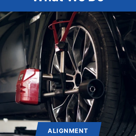
ALIGNMENT