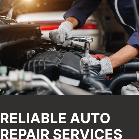
RELIABLE AUTO
REPAIR SERVICES