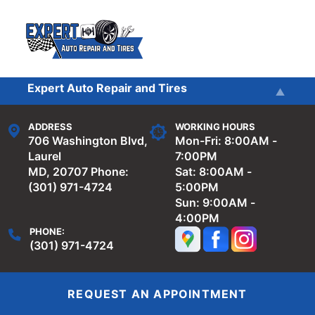
Skip to main content
Expert Auto Repair and Tires
Services
Expert Auto Repair and Tires - 9571
ADDRESS
WORKING HOURS
Washington
Reviews
706 Washington Blvd,
Mon-Fri: 8:00AM -
Laurel
7:00PM
MD, 20707
Phone:
Sat: 8:00AM -
Our Shop
(301) 971-4724
5:00PM
Sun: 9:00AM -
4:00PM
Repair Tips
PHONE:
(301) 971-4724
Contact Us
REQUEST AN APPOINTMENT
Towing