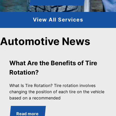
View All Services
Automotive News
What Are the Benefits of Tire
Rotation?
What Is Tire Rotation? Tire rotation involves
changing the position of each tire on the vehicle
based on a recommended
Read more