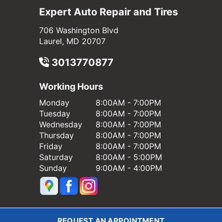
Expert Auto Repair and Tires
706 Washington Blvd
Laurel, MD 20707
3013770877
Working Hours
Monday
8:00AM - 7:00PM
Tuesday
8:00AM - 7:00PM
Wednesday
8:00AM - 7:00PM
Thursday
8:00AM - 7:00PM
Friday
8:00AM - 7:00PM
Saturday
8:00AM - 5:00PM
Sunday
9:00AM - 4:00PM
REQUEST AN APPOINTMENT