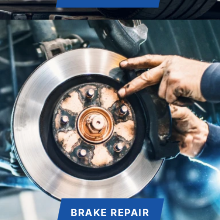
BRAKE REPAIR