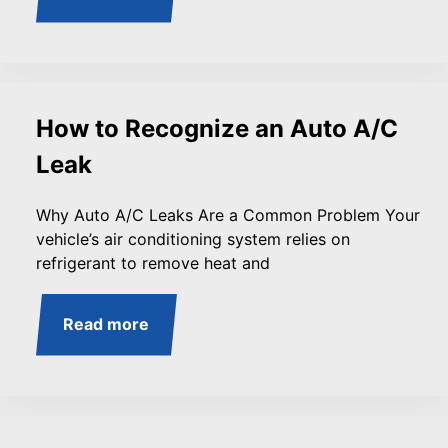
How to Recognize an Auto A/C
Leak
Why Auto A/C Leaks Are a Common Problem Your
vehicle’s air conditioning system relies on
refrigerant to remove heat and
Read more