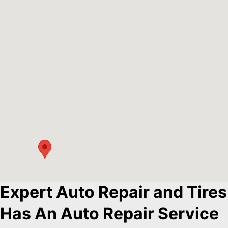
Expert Auto Repair and Tires
Has An Auto Repair Service