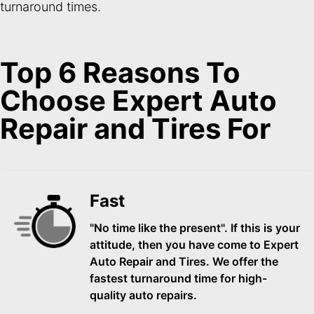
turnaround times.
Top 6 Reasons To
Choose Expert Auto
Repair and Tires For
Fast
"No time like the present". If this is your
attitude, then you have come to Expert
Auto Repair and Tires. We offer the
fastest turnaround time for high-
quality auto repairs.