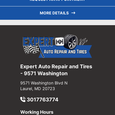
MORE DETAILS
Expert Auto Repair and Tires
- 9571 Washington
9571 Washington Blvd N
Laurel, MD 20723
3017763774
Working Hours