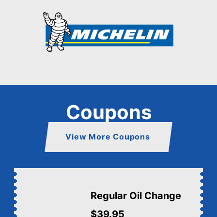
Coupons
View More Coupons
Regular Oil Change
$39.95