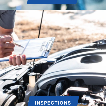
INSPECTIONS