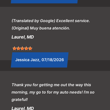
(Translated by Google) Excellent service.
(Original) Muy buena atención.
Laurel, MD
Jessica Jazz
, 07/18/2026
Thank you for getting me out the way this
morning, my go to for my auto needs! I’m so
grateful!
Laurel, MD