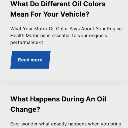
What Do Different Oil Colors
Mean For Your Vehicle?
What Your Motor Oil Color Says About Your Engine
Health Motor oil is essential to your engine's
performance-it
Read more
What Happens During An Oil
Change?
Ever wonder what exactly happens when you bring