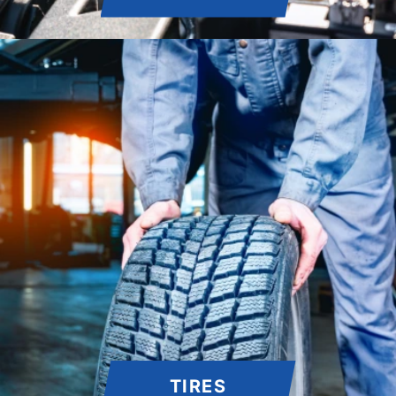
TIRES