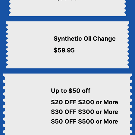
Synthetic Oil Change
$59.95
Up to $50 off
$20 OFF $200 or More
$30 OFF $300 or More
$50 OFF $500 or More