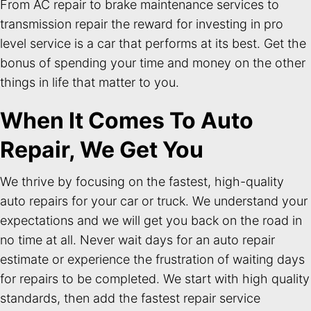
From AC repair to brake maintenance services to
transmission repair the reward for investing in pro
level service is a car that performs at its best. Get the
bonus of spending your time and money on the other
things in life that matter to you.
When It Comes To Auto
Repair, We Get You
We thrive by focusing on the fastest, high-quality
auto repairs for your car or truck. We understand your
expectations and we will get you back on the road in
no time at all. Never wait days for an auto repair
estimate or experience the frustration of waiting days
for repairs to be completed. We start with high quality
standards, then add the fastest repair service