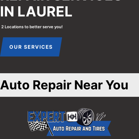
IN LAUREL
2 Locations to better serve you!
OUR SERVICES
Auto Repair Near You