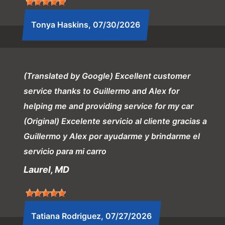
Tonya Haskins
, 07/30/2026
(Translated by Google) Excellent customer
service thanks to Guillermo and Alex for
helping me and providing service for my car
(Original) Excelente servicio al cliente gracias a
Guillermo y Alex por ayudarme y brindarme el
servicio para mi carro
Laurel, MD
Tatiana Rodriguez
, 07/27/2026