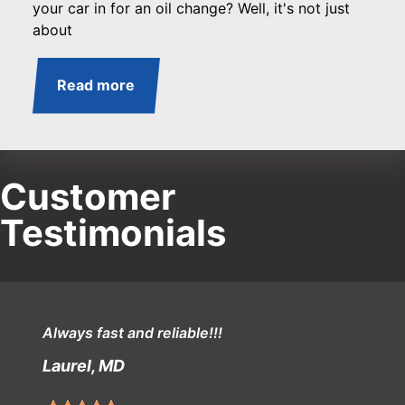
your car in for an oil change? Well, it's not just
about
Read more
Customer
Testimonials
Always fast and reliable!!!
Laurel, MD