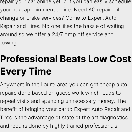
repair your car online yet, but you can easily schedule
your next appointment online. Need AC repair, oil
change or brake services? Come to Expert Auto
Repair and Tires. No one likes the hassle of waiting
around so we offer a 24/7 drop off service and
towing.
Professional Beats Low Cost
Every Time
Anywhere in the Laurel area you can get cheap auto
repairs done based on guess work which leads to
repeat visits and spending unnecessary money. The
benefit of bringing your car to Expert Auto Repair and
Tires is the advantage of state of the art diagnostics
and repairs done by highly trained professionals.