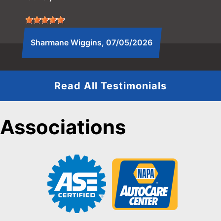
Sharmane Wiggins
, 07/05/2026
Read All Testimonials
Associations