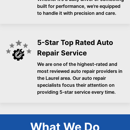
built for performance, we're equipped
to handle it with precision and care.
5-Star Top Rated Auto
Repair Service
We are one of the highest-rated and
most reviewed auto repair providers in
the Laurel area. Our auto repair
specialists focus their attention on
providing 5-star service every time.
What We Do