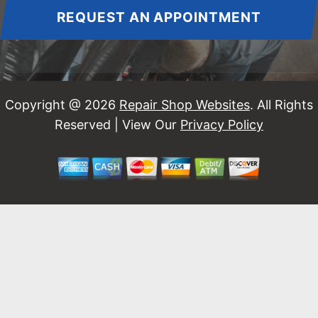
REQUEST AN APPOINTMENT
Copyright @
2026
Repair Shop Websites
. All Rights
Reserved | View Our
Privacy Policy