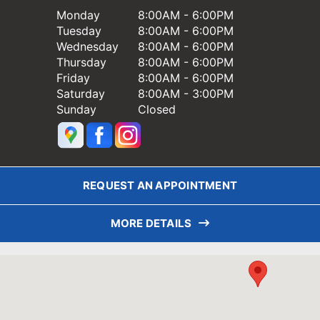
Monday
8:00AM - 6:00PM
Tuesday
8:00AM - 6:00PM
Wednesday
8:00AM - 6:00PM
Thursday
8:00AM - 6:00PM
Friday
8:00AM - 6:00PM
Saturday
8:00AM - 3:00PM
Sunday
Closed
REQUEST AN APPOINTMENT
MORE DETAILS