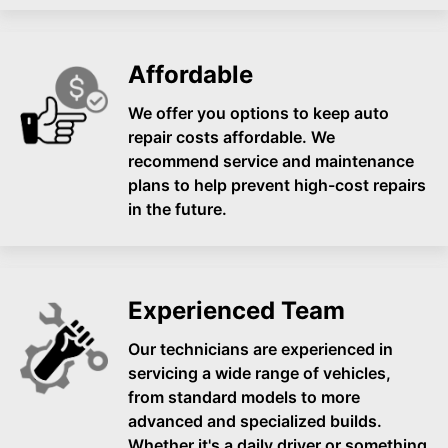
Affordable
We offer you options to keep auto
repair costs affordable. We
recommend service and maintenance
plans to help prevent high-cost repairs
in the future.
Experienced Team
Our technicians are experienced in
servicing a wide range of vehicles,
from standard models to more
advanced and specialized builds.
Whether it's a daily driver or something