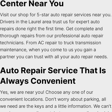
Center Near You
Visit our shop for 5-star auto repair services near you.
Drivers in the Laurel area trust us for expert auto
repairs done right the first time. Get complete and
thorough repairs from our professional auto repair
technicians. From AC repair to truck transmission
maintenance, when you come to us you gain a
partner you can trust with all your auto repair needs.
Auto Repair Service That Is
Always Convenient
Yes, we are near you! Choose any one of our
convenient locations. Don't worry about parking, all
we need are the keys and a little information. We can't